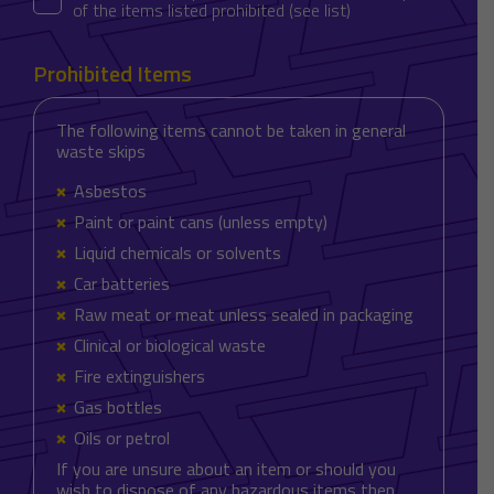
of the items listed prohibited (see list)
Prohibited Items
The following items cannot be taken in general
waste skips
Asbestos
Paint or paint cans (unless empty)
Liquid chemicals or solvents
Car batteries
Raw meat or meat unless sealed in packaging
Clinical or biological waste
Fire extinguishers
Gas bottles
Oils or petrol
If you are unsure about an item or should you
wish to dispose of any hazardous items then