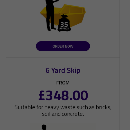
ORDER NOW
6 Yard Skip
FROM
£348.00
Suitable for heavy waste such as bricks,
soil and concrete.