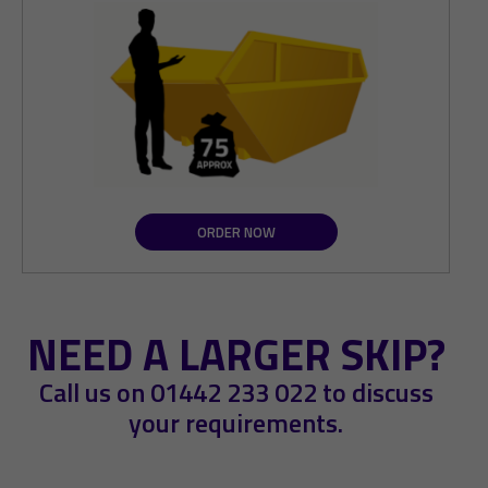
ORDER NOW
NEED A LARGER SKIP?
Call us on
01442 233 022
to discuss
your requirements.