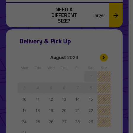
NEED A
DIFFERENT
Larger
SIZE?
Delivery & Pick Up