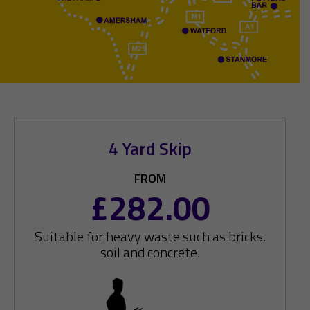
4 Yard Skip
FROM
£282.00
Suitable for heavy waste such as bricks,
soil and concrete.