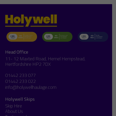
Head Office
11- 12 Maxted Road, Hemel Hempstead,
Hertfordshire HP2 7DX
01442 233 077
01442 233 022
info@holywellhaulage.com
Holywell Skips
Skip Hire
About Us