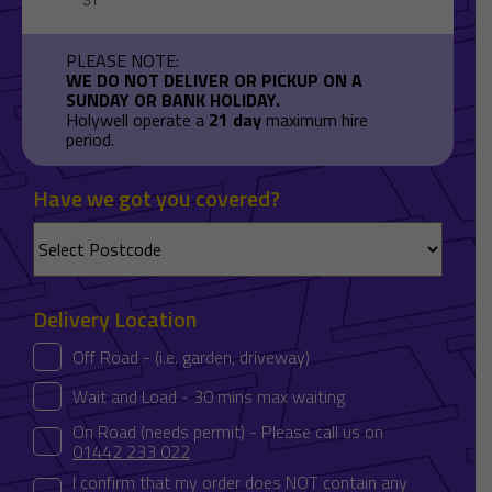
PLEASE NOTE:
WE DO NOT DELIVER OR PICKUP ON A
SUNDAY OR BANK HOLIDAY.
Holywell operate a
21 day
maximum hire
period.
Have we got you covered?
Delivery Location
Off Road - (i.e. garden, driveway)
Wait and Load - 30 mins max waiting
On Road (needs permit) - Please call us on
01442 233 022
I confirm that my order does NOT contain any