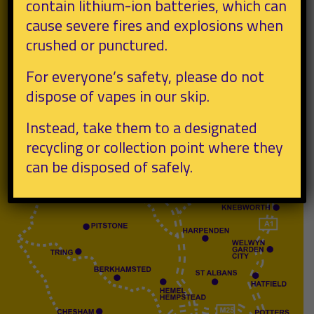
contain lithium-ion batteries, which can
cause severe fires and explosions when
crushed or punctured.
For everyone’s safety, please do not
dispose of vapes in our skip.
Instead, take them to a designated
recycling or collection point where they
can be disposed of safely.