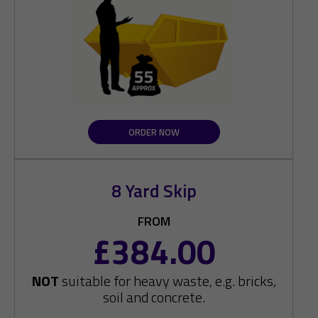
ORDER NOW
8 Yard Skip
FROM
£384.00
NOT
suitable for heavy waste, e.g. bricks,
soil and concrete.