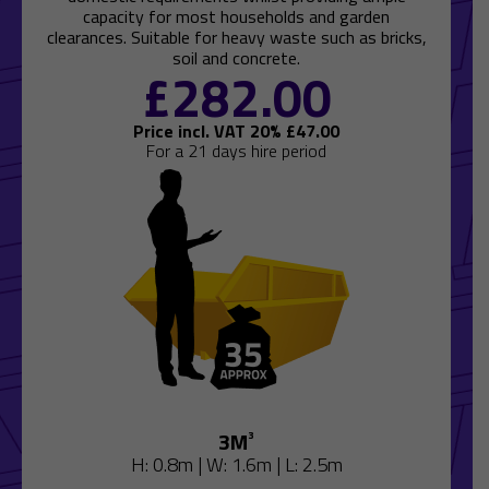
capacity for most households and garden
clearances. Suitable for heavy waste such as bricks,
soil and concrete.
£
282.00
Price incl. VAT 20% £
47.00
For a 21 days hire period
3M
³
H: 0.8m | W: 1.6m | L: 2.5m