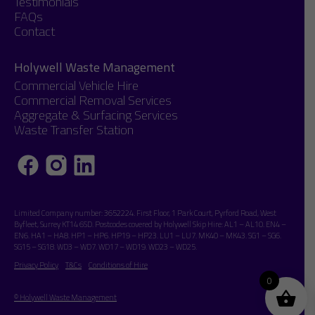
Testimonials
FAQs
Contact
Holywell Waste Management
Commercial Vehicle Hire
Commercial Removal Services
Aggregate & Surfacing Services
Waste Transfer Station
Limited Company number: 3652224. First Floor, 1 Park Court, Pyrford Road, West
Byfleet, Surrey KT14 6SD. Postcodes covered by Holywell Skip Hire: AL1 – AL10. EN4 –
EN6. HA1 – HA8. HP1 – HP6. HP19 – HP23. LU1 – LU7. MK40 – MK43. SG1 – SG6.
SG15 – SG18. WD3 – WD7. WD17 – WD19. WD23 – WD25.
Privacy Policy
T&Cs
Conditions of Hire
0
© Holywell Waste Management