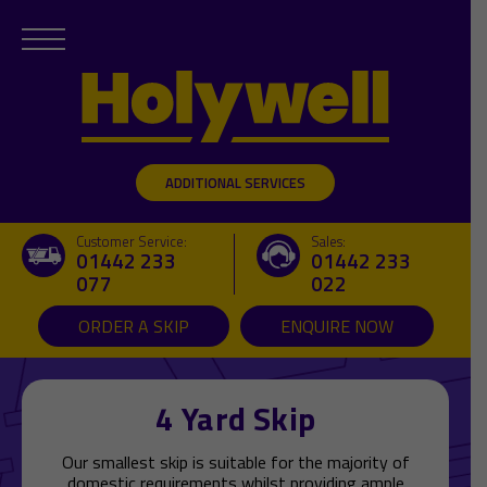
ADDITIONAL SERVICES
Customer Service:
Sales:
01442 233
01442 233
077
022
ORDER A SKIP
ENQUIRE NOW
4 Yard Skip
Our smallest skip is suitable for the majority of
domestic requirements whilst providing ample