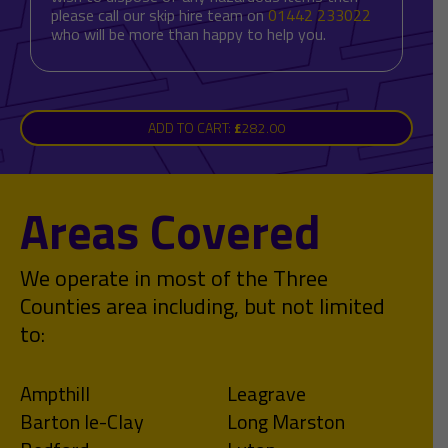
please call our skip hire team on
01442 233022
who will be more than happy to help you.
ADD TO CART:
£
282.00
Areas Covered
We operate in most of the Three
Counties area including, but not limited
to:
Ampthill
Leagrave
Barton le-Clay
Long Marston