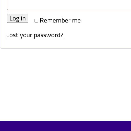
Log in
Remember me
Lost your password?