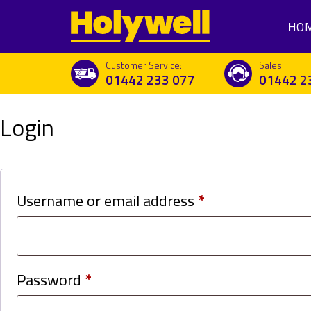
HO
Customer Service:
Sales:
01442 233 077
01442 2
Login
Required
Username or email address
*
Required
Password
*