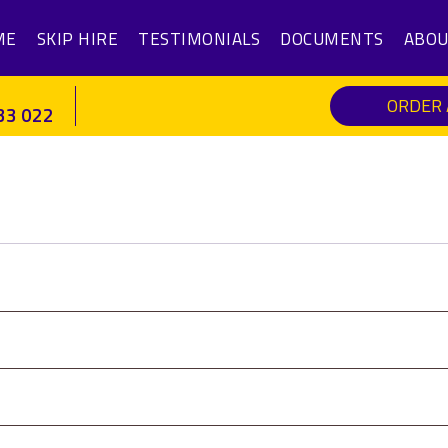
ME
SKIP HIRE
TESTIMONIALS
DOCUMENTS
ABOU
ORDER 
33 022