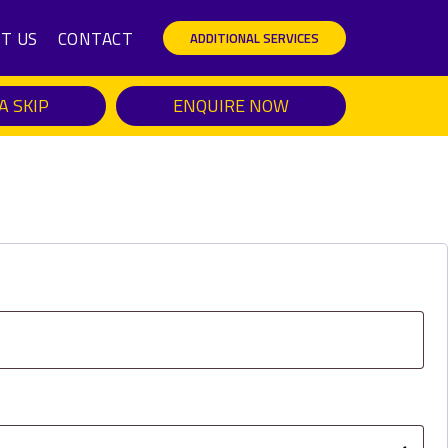
T US
CONTACT
ADDITIONAL SERVICES
A SKIP
ENQUIRE NOW