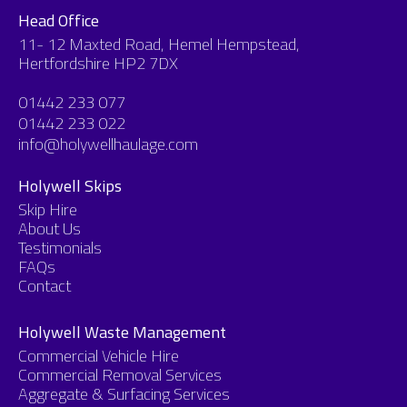
Head Office
11- 12 Maxted Road, Hemel Hempstead,
Hertfordshire HP2 7DX
01442 233 077
01442 233 022
info@holywellhaulage.com
Holywell Skips
Skip Hire
About Us
Testimonials
FAQs
Contact
Holywell Waste Management
Commercial Vehicle Hire
Commercial Removal Services
Aggregate & Surfacing Services