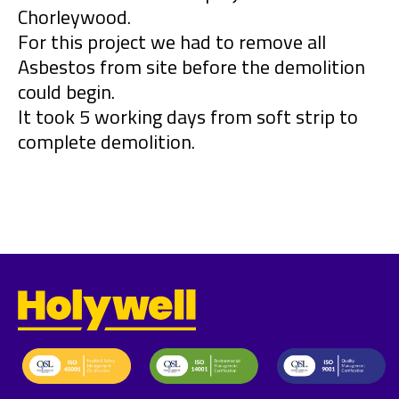
Chorleywood.
For this project we had to remove all
Asbestos from site before the demolition
could begin.
It took 5 working days from soft strip to
complete demolition.