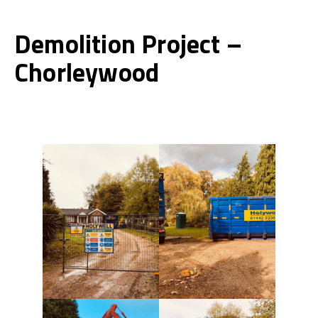
Demolition Project –
Chorleywood