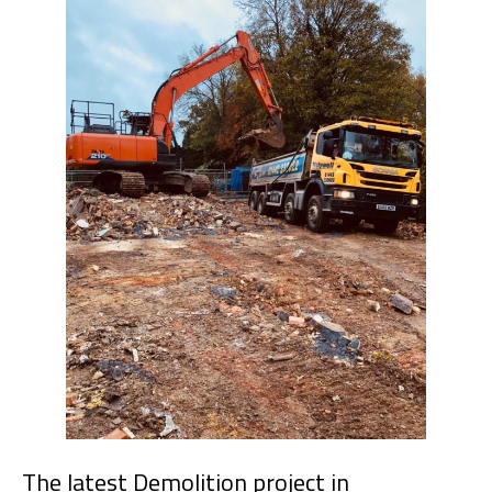
The latest Demolition project in