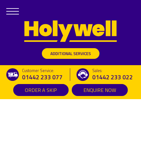
ADDITIONAL SERVICES
Customer Service:
Sales:
01442 233 077
01442 233 022
ORDER A SKIP
ENQUIRE NOW